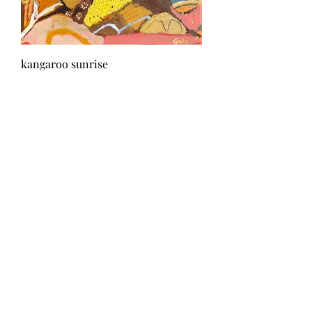
kangaroo sunrise
Out of stock
Sold
rhythm of the storm
Out of stock