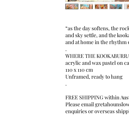
“as the day softens, the rock
and sky settle, and the koo
and at home in the rhythm 
.
WHERE THE KOOKABURRA 
acrylic and wax pastel on c
110 x 110 cm
Unframed, ready to hang
.
FREE SHIPPING within Aust
Please email gretahounslo
enquiries or overseas shipp