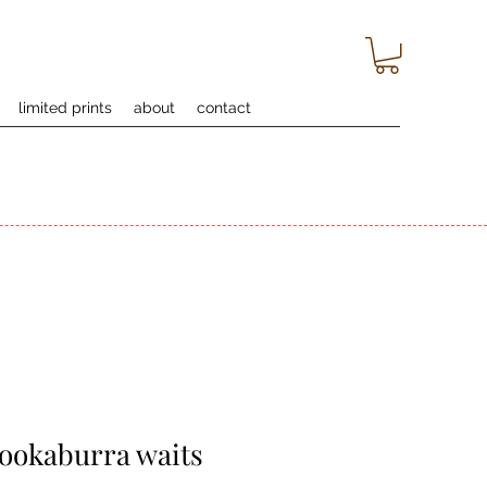
limited prints
about
contact
kookaburra waits