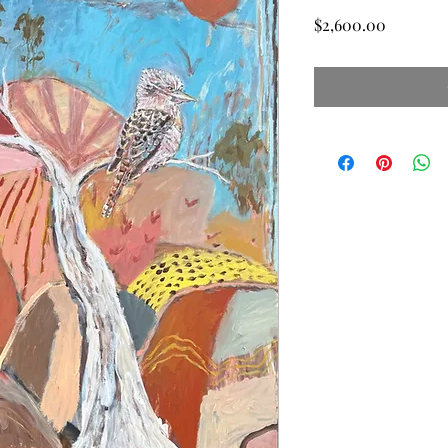
Price
$2,600.00