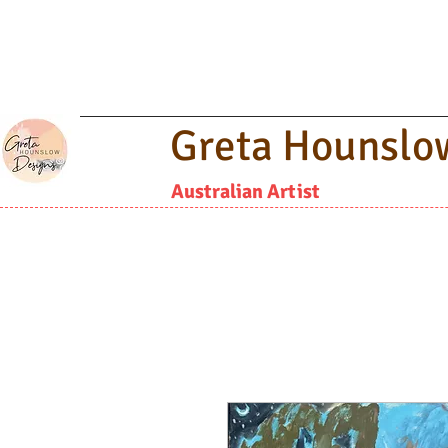
Greta Hounslo
Australian Artist