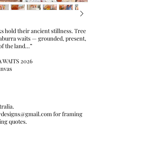
s hold their ancient stillness. Tree
kaburra waits — grounded, present,
of the land…”
WAITS 2026
anvas
ralia.
wdesigns@gmail.com for framing
ing quotes.