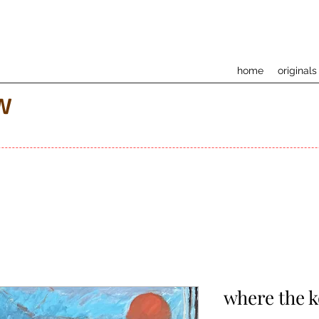
home
originals
w
where the 