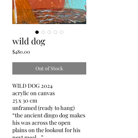
wild dog
Price
$480.00
Out of Stock
WILD DOG 2024
acrylic on canvas
25 x 30 cm
unframed (ready to hang)
“the ancient dingo dog makes
his was across the open
plains on the lookout for his
next meal…”