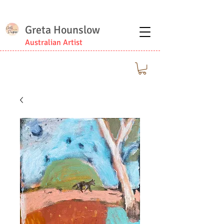
Greta Hounslow
Australian Artist