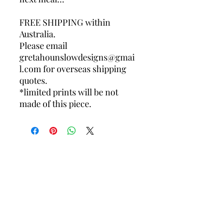
FREE SHIPPING within
Australia.
Please email
gretahounslowdesigns@gmai
l.com for overseas shipping
quotes.
*limited prints will be not
made of this piece.