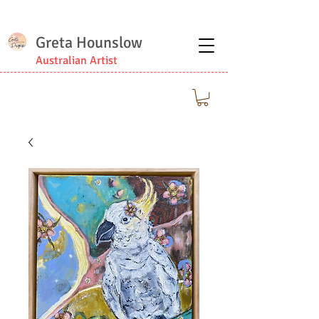
Greta Hounslow
Australian Artist