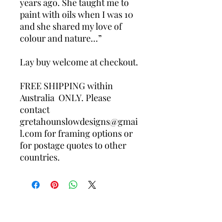
years ago. She taught me to 
paint with oils when I was 10 
and she shared my love of 
colour and nature...”

Lay buy welcome at checkout.

FREE SHIPPING within 
Australia  ONLY. Please 
contact 
gretahounslowdesigns@gmai
l.com for framing options or 
for postage quotes to other 
countries.