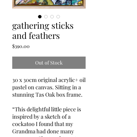
gathering sticks
and feathers
Price
$390.00
Out of Stock
30 x 30cm original acrylic+ oil 
pastel on canvas. Sitting in a 
stunning Tas Oak box frame.

“This delightful little piece is 
inspired by a sketch of a 
cockatoo I found that my 
Grandma had done many 