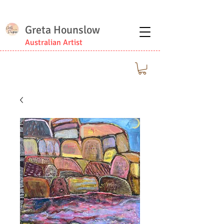
Greta Hounslow
Australian Artist