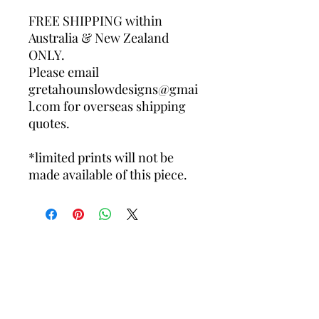
FREE SHIPPING within
Australia & New Zealand
ONLY.
Please email
gretahounslowdesigns@gmai
l.com for overseas shipping
quotes.
*limited prints will not be
made available of this piece.