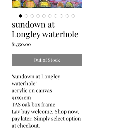
sundown at
Longley waterhole
Price
$1,350.00
Out of Stock
‘sundown at Longley
waterhole’
acrylic on canvas
91x91cm
TAS oak box frame
Lay buy welcome. Shop now,
pay later. Simply select option
at checkout.