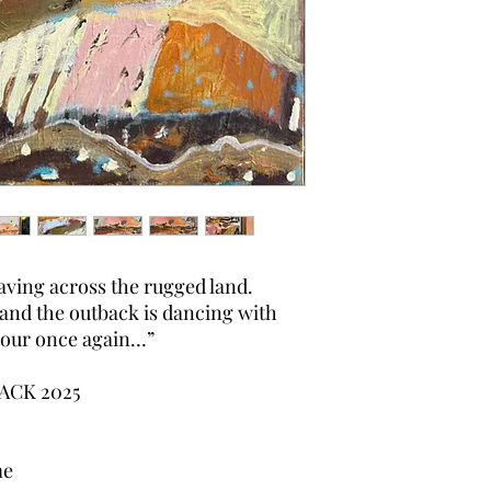
ving across the rugged land.
and the outback is dancing with
olour once again…”
ACK 2025
me