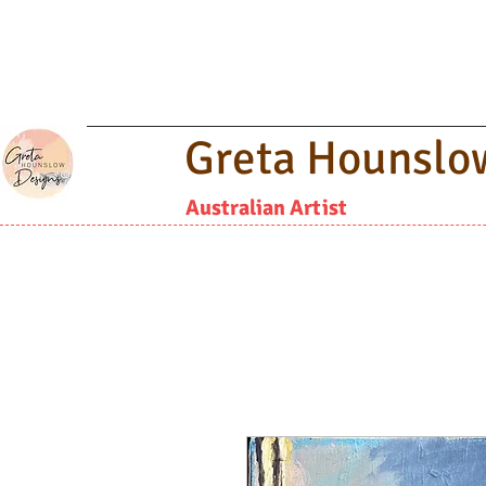
Greta Hounslo
Australian Artist