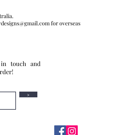
ralia.
wdesigns@gmail.com for overseas
 in touch and
order!
>