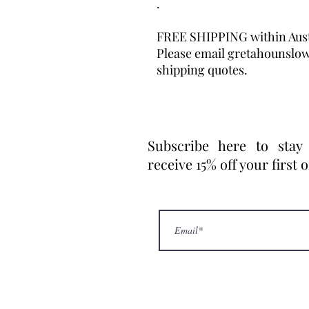
.
FREE SHIPPING within Aust
Please email gretahounslo
shipping quotes.
Subscribe here to stay
receive 15% off your first 