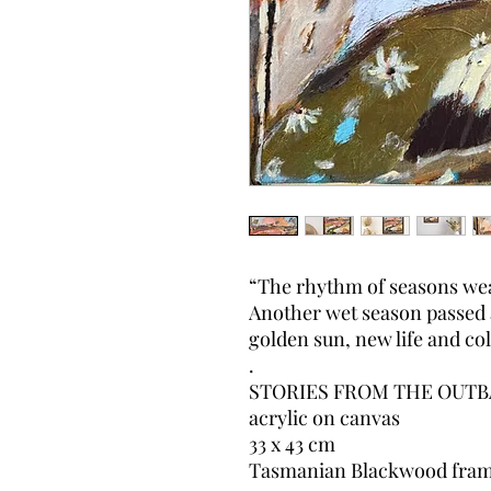
“The rhythm of seasons wea
Another wet season passed 
golden sun, new life and c
.
STORIES FROM THE OUTB
acrylic on canvas
33 x 43 cm
Tasmanian Blackwood fra