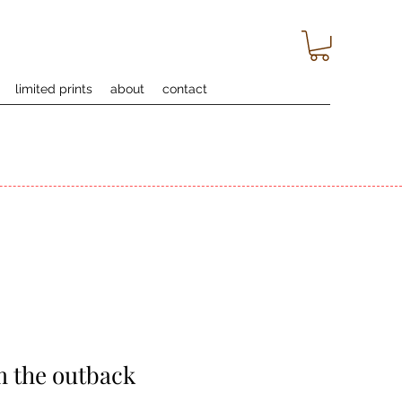
limited prints
about
contact
m the outback