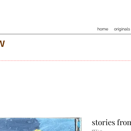
home
originals
w
stories fro
SKU: 0