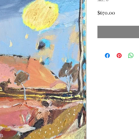
Price
$670.00