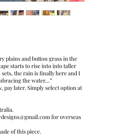
dry plains and button grass in the
pe starts to rise into into taller
sets, the rain is finally here and I
embracing the water…”
pay later. Simply select option at
ralia.
wdesigns@gmail.com for overseas
ade of this piece.