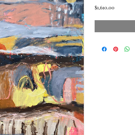
Price
$1,610.00