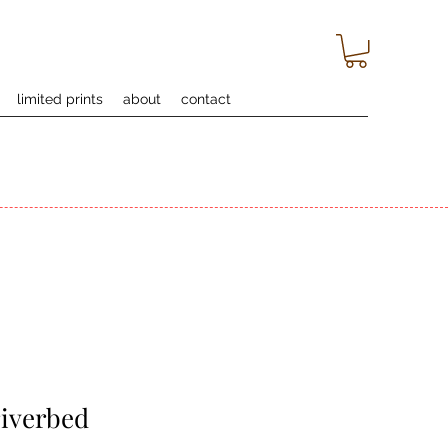
limited prints
about
contact
riverbed