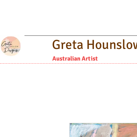
Greta Hounslo
Australian Artist