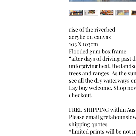
rise of the riverbed
acrylic on canvas
103 X 103cm
Flooded gum box frame
“after days of driving past 
unforgiving heat, the landsca
trees and ranges. As the sun 
see all the dry waterways 
Lay buy welcome. Shop now, 
checkout.
FREE SHIPPING within Aust
Please email gretahounslo
shipping quotes.
*limited prints will be not m