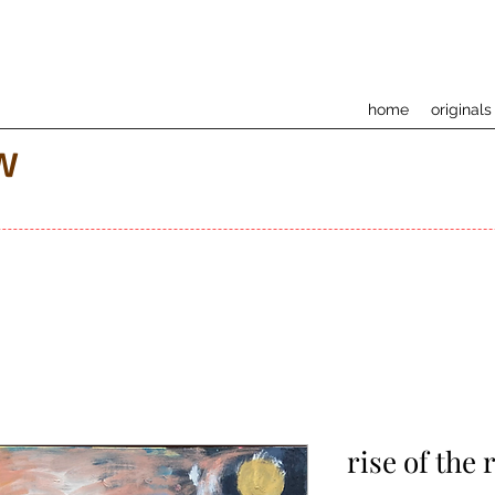
home
originals
w
rise of the 