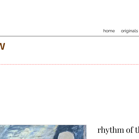
home
originals
w
rhythm of 