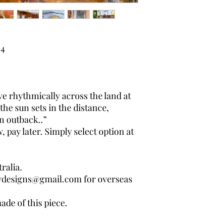
4
 rhythmically across the land at
the sun sets in the distance,
n outback..”
pay later. Simply select option at
ralia.
wdesigns@gmail.com for overseas
ade of this piece.