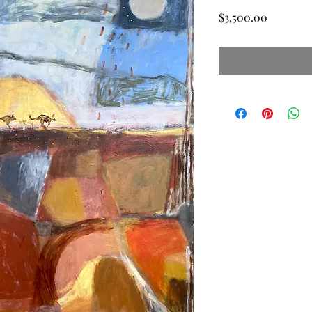
Price
$3,500.00