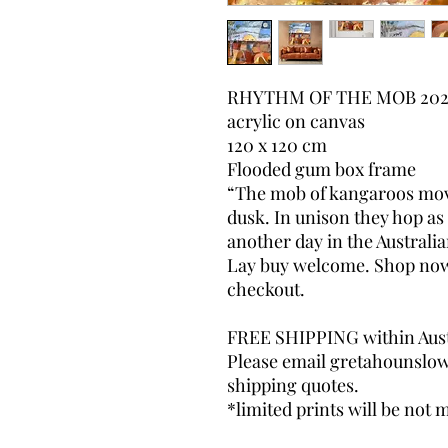
RHYTHM OF THE MOB 202
acrylic on canvas
120 x 120 cm
Flooded gum box frame
“The mob of kangaroos move
dusk. In unison they hop as 
another day in the Australia
Lay buy welcome. Shop now, 
checkout.
FREE SHIPPING within Aust
Please email gretahounslo
shipping quotes.
*limited prints will be not m