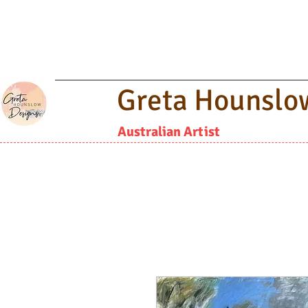
Greta Hounslo
Australian Artist