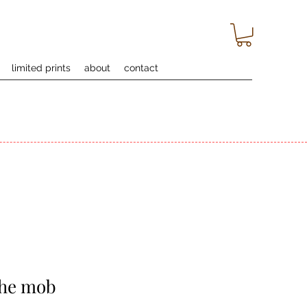
limited prints
about
contact
the mob