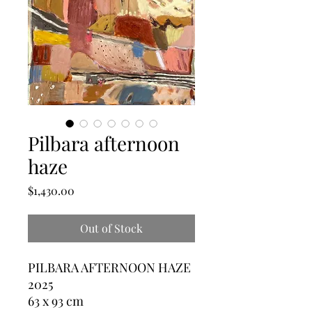
Pilbara afternoon
haze
Price
$1,430.00
Out of Stock
PILBARA AFTERNOON HAZE
2025
63 x 93 cm