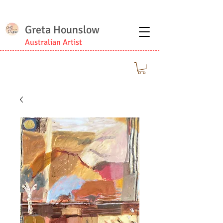
Greta Hounslow
Australian Artist