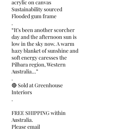
acrylic on canvas
Sustainability sourced
Flooded gum frame
.
“It’s been another scorcher
day and the afternoon sun is
low in the sky now. A warm
hazy blanket of sunshine and
soft energy caresses the
Pilbara region, Western
Australia…”
.
🔴 Sold at Greenhouse
Interiors
.
FREE SHIPPING within
Australia.
Please email