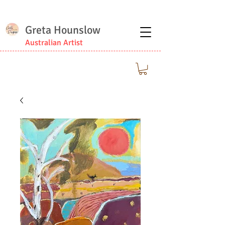
Greta Hounslow
Australian Artist