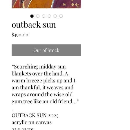
outback sun
Price
$490.00
Out of Stock
“Scorching midday sun
blankets over the land. A
warm breeze picks up and I
am thankful, it weaves and
wraps around the wise old
gum tree like an old friend…”
.
OUTBACK SUN 2025
acrylic on canvas
23 x 23cm