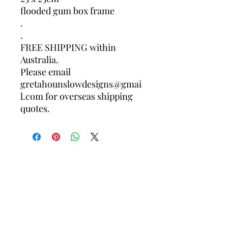
flooded gum box frame
.
.
FREE SHIPPING within
Australia.
Please email
gretahounslowdesigns@gmai
l.com for overseas shipping
quotes.