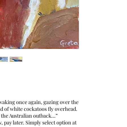
e waking once again, gazing over the
d of white cockatoos fly overhead.
the Australian outback…”
pay later. Simply select option at