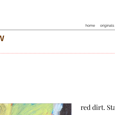
home
originals
w
red dirt. St