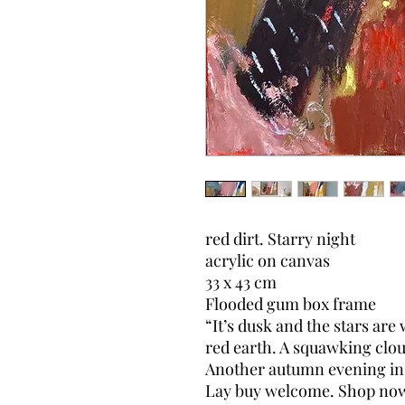
red dirt. Starry night
acrylic on canvas
33 x 43 cm
Flooded gum box frame
“It’s dusk and the stars ar
red earth. A squawking clou
Another autumn evening in 
Lay buy welcome. Shop now, 