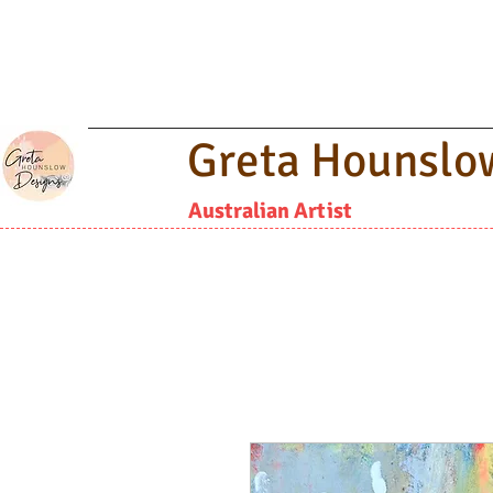
Greta Hounslo
Australian Artist