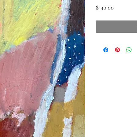
Price
$440.00