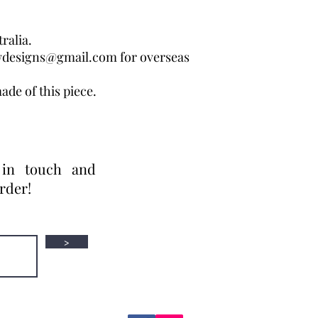
ralia.
wdesigns@gmail.com for overseas
ade of this piece.
 in touch and
order!
>