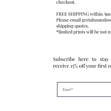
checkout.
FREE SHIPPING within Aust
Please email gretahounslo
shipping quotes.
*limited prints will be not m
Subscribe here to stay
receive 15% off your first 