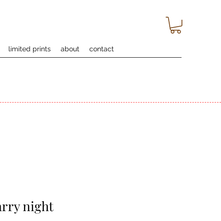
limited prints
about
contact
arry night