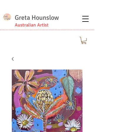
Greta Hounslow
Australian Artist