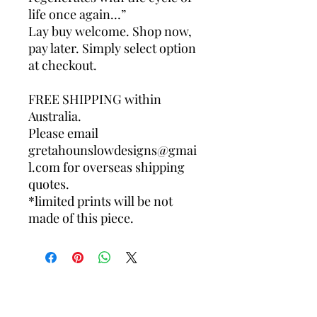
life once again…”
Lay buy welcome. Shop now,
pay later. Simply select option
at checkout.
FREE SHIPPING within
Australia.
Please email
gretahounslowdesigns@gmai
l.com for overseas shipping
quotes.
*limited prints will be not
made of this piece.