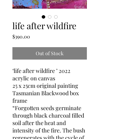
life after wildfire
Price
$390.00
Out of Stock
‘life after wildfire ’ 2022
acrylic on canvas
25 x 25cm original painting
Tasmanian Blackwood box
frame
“Forgotten seeds germinate
through black charcoal filled
soil after the heat and
intensity of the fire. The bush
regenerates with the cycle of