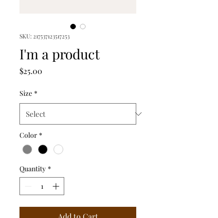
SKU: 217537123517253
I'm a product
Price
$25.00
Size
*
Color
*
Quantity
*
Add to Cart