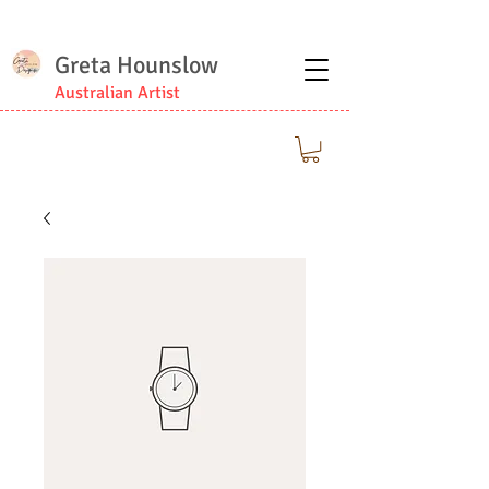
Greta Hounslow
Australian Artist