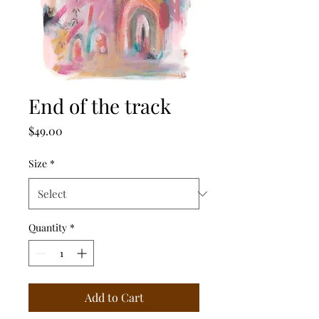
End of the track
Price
$49.00
Size
*
Quantity
*
Add to Cart