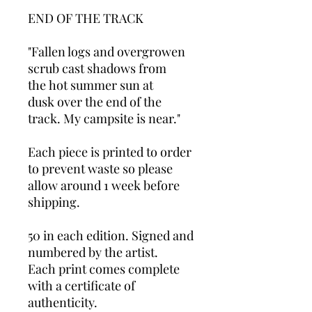
END OF THE TRACK
"Fallen logs and overgrowen
scrub cast shadows from
the hot summer sun at
dusk over the end of the
track. My campsite is near."
Each piece is printed to order
to prevent waste so please
allow around 1 week before
shipping.
50 in each edition. Signed and
numbered by the artist.
Each print comes complete
with a certificate of
authenticity.