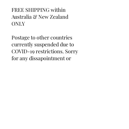
FREE SHIPPING within
Australia & New Zealand
ONLY
Postage to other countries
currently suspended due to
COVID-19 restrictions. Sorry
for any dissapointment or
inconvenience caused.
Whilst these unframed prints
will fit into standard store-
bought frames, professional
framing is recommended.
*Please note this product is a
print only and does NOT
include frame.