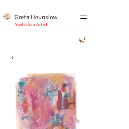
Greta Hounslow
Australian Artist