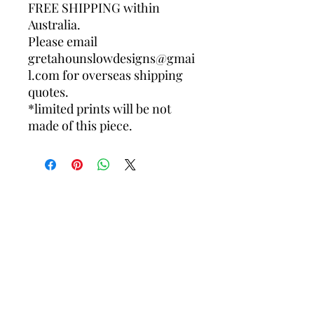
FREE SHIPPING within
Australia.
Please email
gretahounslowdesigns@gmai
l.com for overseas shipping
quotes.
*limited prints will be not
made of this piece.