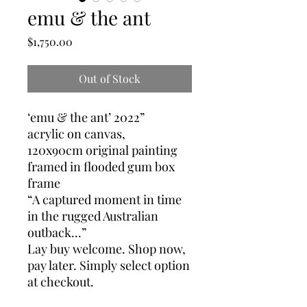
emu & the ant
Price
$1,750.00
Out of Stock
‘emu & the ant’ 2022”
acrylic on canvas,
120x90cm original painting
framed in flooded gum box
frame
“A captured moment in time
in the rugged Australian
outback...”
Lay buy welcome. Shop now,
pay later. Simply select option
at checkout.