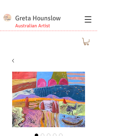
Greta Hounslow
Australian Artist