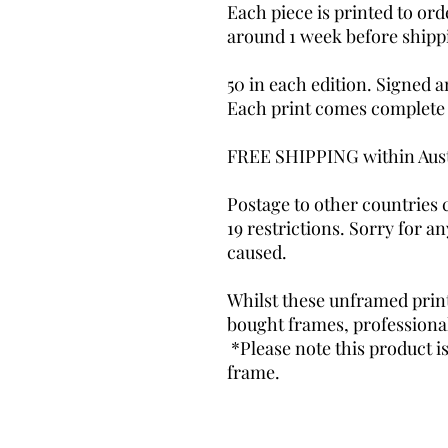
Each piece is printed to ord
around 1 week before shipp
50 in each edition. Signed 
Each print comes complete wi
FREE SHIPPING within Aus
Postage to other countries
19 restrictions. Sorry for 
caused.
Whilst these unframed prints
bought frames, profession
*Please note this product i
frame.