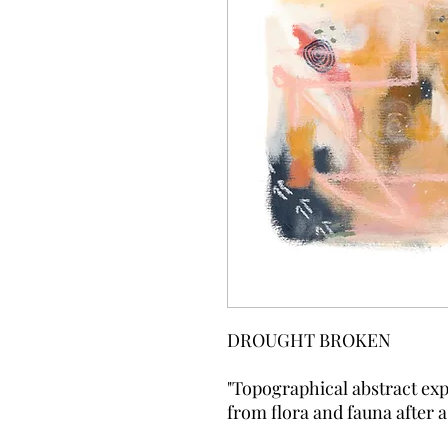
DROUGHT BROKEN
"Topographical abstract exp
from flora and fauna after 