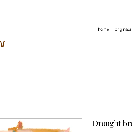
home
originals
w
Drought br