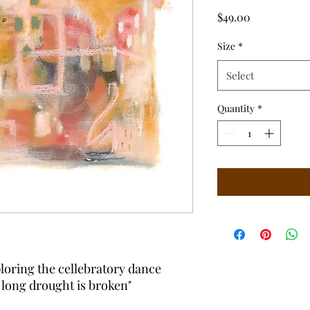
Price
$49.00
Size
*
Select
Quantity
*
loring the cellebratory dance
a long drought is broken"