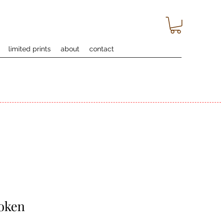
limited prints
about
contact
oken