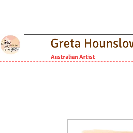
Greta Hounslo
Australian Artist