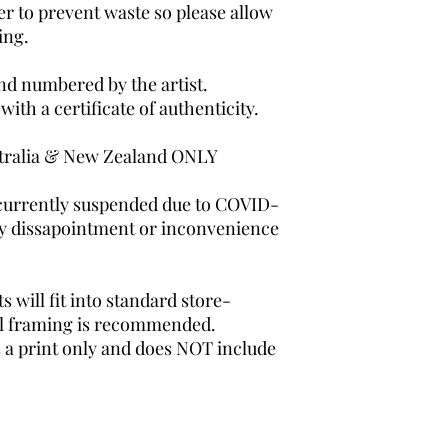
er to prevent waste so please allow
ing.
and numbered by the artist.
th a certificate of authenticity.
tralia & New Zealand ONLY
 currently suspended due to COVID-
any dissapointment or inconvenience
 will fit into standard store-
al framing is recommended.
s a print only and does NOT include