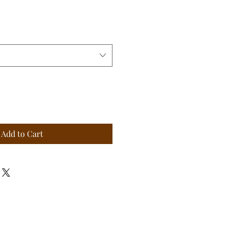
Add to Cart