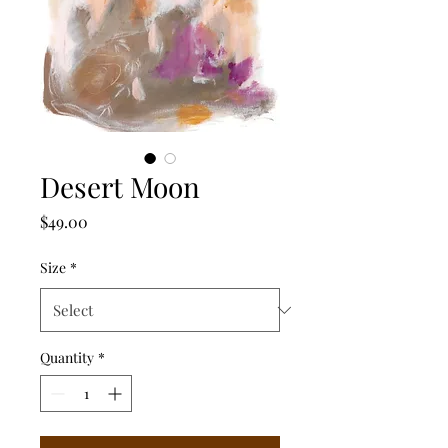
Desert Moon
Price
$49.00
Size
*
Quantity
*