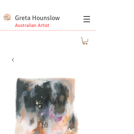
Greta Hounslow
Australian Artist