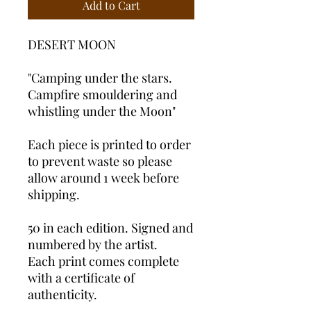
Add to Cart
DESERT MOON
"Camping under the stars.
Campfire smouldering and
whistling under the Moon"
Each piece is printed to order
to prevent waste so please
allow around 1 week before
shipping.
50 in each edition. Signed and
numbered by the artist.
Each print comes complete
with a certificate of
authenticity.