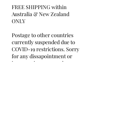
FREE SHIPPING within
Australia & New Zealand
ONLY
Postage to other countries
currently suspended due to
COVID-19 restrictions. Sorry
for any dissapointment or
inconvenience caused.
Whilst these unframed prints
will fit into standard store-
bought frames, professional
framing is recommended.
*Please note this product is a
print only and does NOT
include frame.