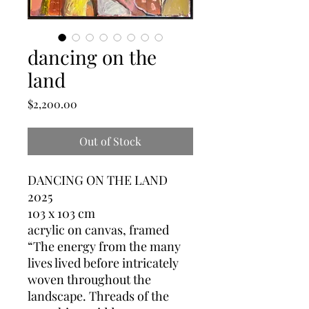
dancing on the
land
Price
$2,200.00
Out of Stock
DANCING ON THE LAND
2025
103 x 103 cm
acrylic on canvas, framed
“The energy from the many
lives lived before intricately
woven throughout the
landscape. Threads of the