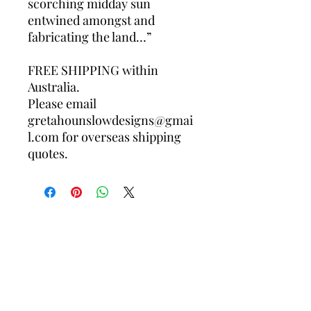
scorching midday sun
entwined amongst and
fabricating the land…”
FREE SHIPPING within
Australia.
Please email
gretahounslowdesigns@gmai
l.com for overseas shipping
quotes.