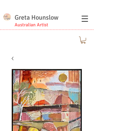
Greta Hounslow
Australian Artist