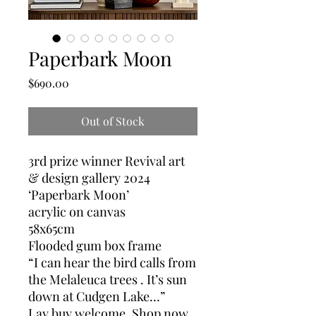
Paperbark Moon
Price
$690.00
Out of Stock
3rd prize winner Revival art
& design gallery 2024
‘Paperbark Moon’
acrylic on canvas
58x65cm
Flooded gum box frame
“I can hear the bird calls from
the Melaleuca trees . It’s sun
down at Cudgen Lake…”
Lay buy welcome. Shop now,