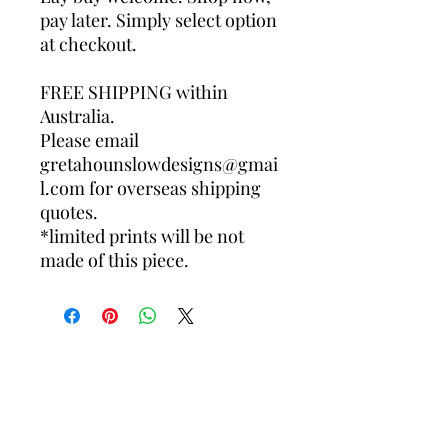
pay later. Simply select option
at checkout.
FREE SHIPPING within
Australia.
Please email
gretahounslowdesigns@gmai
l.com for overseas shipping
quotes.
*limited prints will be not
made of this piece.