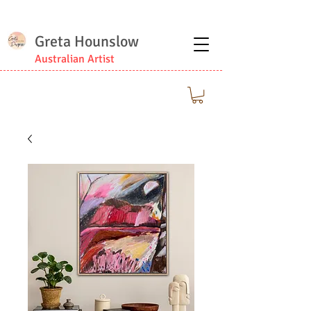
Greta Hounslow
Australian Artist