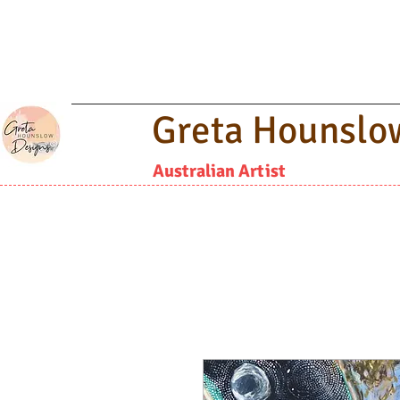
Greta Hounslo
Australian Artist