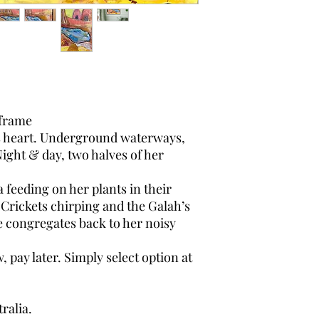
frame
s heart. Underground waterways,
. Night & day, two halves of her
 feeding on her plants in their
h. Crickets chirping and the Galah’s
e congregates back to her noisy
pay later. Simply select option at
ralia.