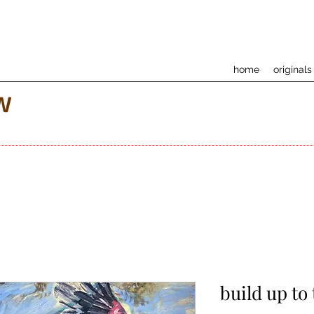
home
originals
w
build up to