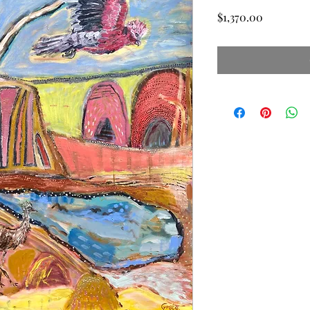
Price
$1,370.00