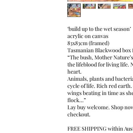
‘build up to the wet season’
acrylic on canvas
83x83cm (framed)
Tasmanian Blackwood box 
“The bush, Mother Nature’
the lifeblood for living life
heart.
Animals, plants and bacteria
cycle of life. Rich red eart
wings beating in time as sh
flock…”
Lay buy welcome. Shop now, 
checkout.
FREE SHIPPING within Aust