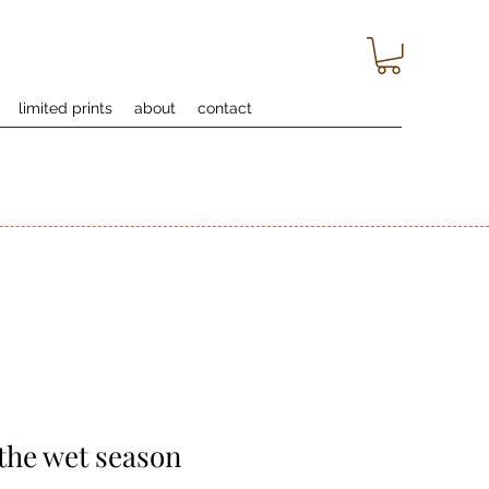
limited prints
about
contact
 the wet season