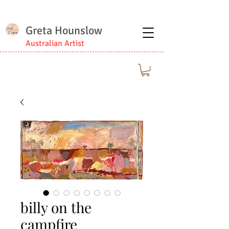
Greta Hounslow
Australian Artist
billy on the
campfire