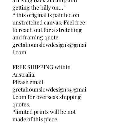
arriving back at camp and
getting the billy on…”
* this original is painted on
unstretched canvas. Feel free
to reach out for a stretching
and framing quote
gretahounslowdesigns@gmai
l.com
FREE SHIPPING within
Australia.
Please email
gretahounslowdesigns@gmai
l.com for overseas shipping
quotes.
*limited prints will be not
made of this piece.