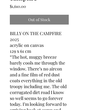
Price
$1,610.00
Out of Stock
BILLY ON THE CAMPFIRE
2025
acrylic on canvas
129 x 61 cm
“The hot, muggy breeze
barely cools me through the
window. There’s no aircon
and a fine film of red dust
coats everything in the old
troopy including me. The old
corrugated dirt road I know
so well seems to go forever
today. I’m looking forward to