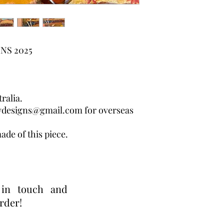
NS 2025
ralia.
wdesigns@gmail.com for overseas
ade of this piece.
 in touch and
order!