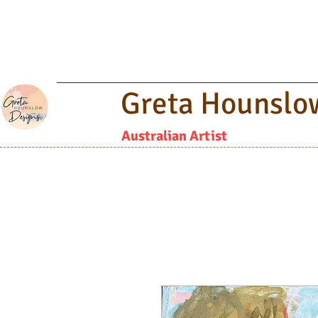
Greta Hounslo
Australian Artist