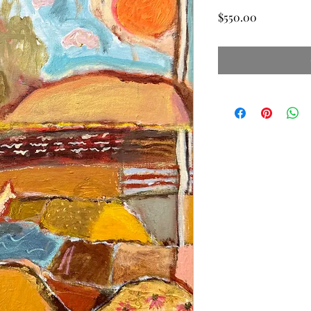
Price
$550.00