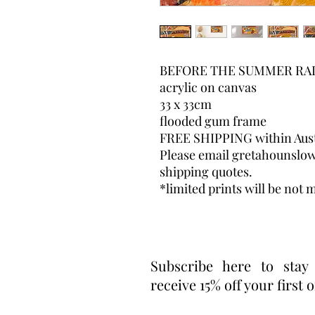
BEFORE THE SUMMER RAI
acrylic on canvas
33 x 33cm
flooded gum frame
FREE SHIPPING within Aust
Please email gretahounslo
shipping quotes.
*limited prints will be not m
Subscribe here to stay
receive 15% off your first 