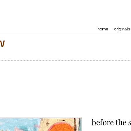
home
originals
w
before the