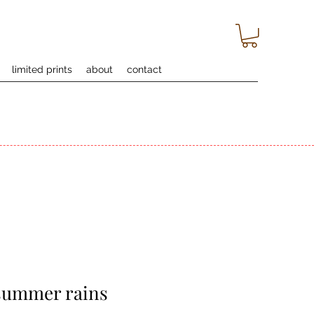
limited prints
about
contact
 summer rains