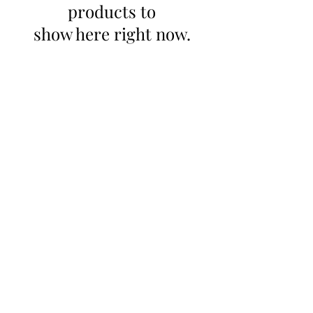
products to
show here right now.