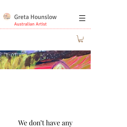
Greta Hounslow
Australian Artist
m o o n
We don’t have any